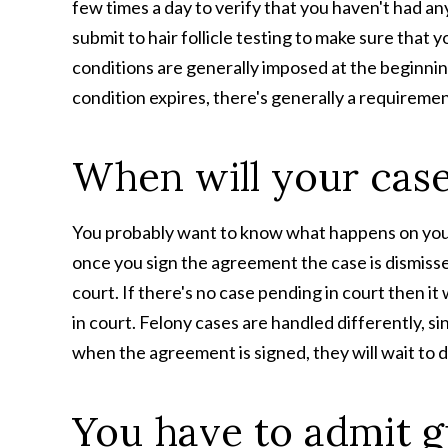
few times a day to verify that you haven't had a
submit to hair follicle testing to make sure that 
conditions are generally imposed at the beginnin
condition expires, there's generally a requiremen
When will your case
You probably want to know what happens on your
once​ you sign the agreement the case is dismiss
court. If there's no case pending in court then i
in court. Felony cases are handled differently, s
when the agreement is signed, they will wait to d
You have to admit g