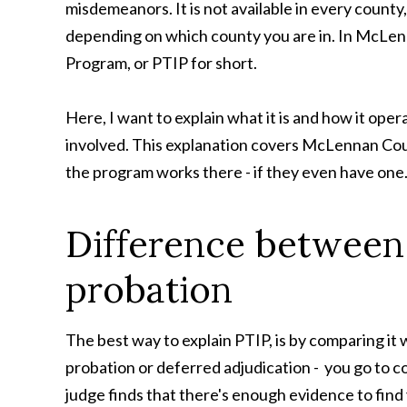
misdemeanors. It is not available in every county,
depending on which county you are in. In McLenna
Program, or PTIP for short.
Here, I want to explain what it is and how it ope
involved. This explanation covers McLennan Coun
the program works there - if they even have one
Difference between 
probation
The best way to explain PTIP, is by comparing it w
probation or deferred adjudication - you go to co
judge finds that there's enough evidence to find y