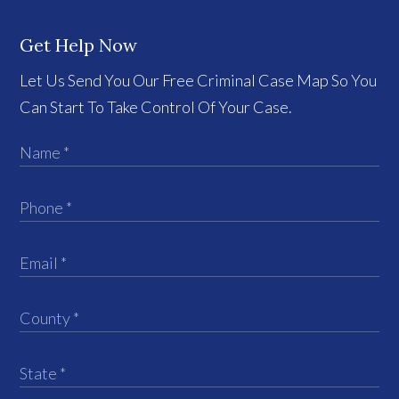
Get Help Now
Let Us Send You Our Free Criminal Case Map So You
Can Start To Take Control Of Your Case.