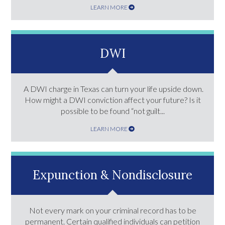
LEARN MORE
DWI
A DWI charge in Texas can turn your life upside down.
How might a DWI conviction affect your future? Is it
possible to be found “not guilt...
LEARN MORE
Expunction & Nondisclosure
Not every mark on your criminal record has to be
permanent. Certain qualified individuals can petition