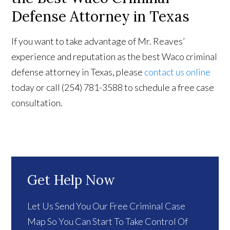
Defense Attorney in Texas
If you want to take advantage of Mr. Reaves’
experience and reputation as the best Waco criminal
defense attorney in Texas, please
contact us online
today or call (254) 781-3588 to schedule a free case
consultation.
Get Help Now
Let Us Send You Our Free Criminal Case
Map So You Can Start To Take Control Of