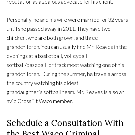
reputation as a zealous advocate for his client.
Personally, he and his wife were married for 32 years
until she passed away in 2011. They have two
children, who are both grown, and three
grandchildren. You can usually find Mr. Reaves in the
evenings at a basketball, volleyball,
softball/baseball, or track meet watching one of his
grandchildren. During the summer, he travels across
the country watching his oldest
grandaughter's softball team. Mr. Reaves is also an
avid CrossFit Waco member.
Schedule a Consultation With
the Best Waco Criminal