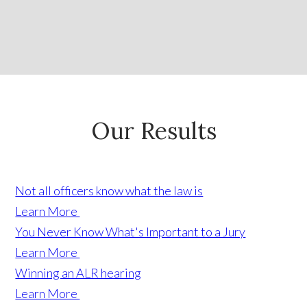
Our Results
Not all officers know what the law is
Learn More
You Never Know What's Important to a Jury
Learn More
Winning an ALR hearing
Learn More