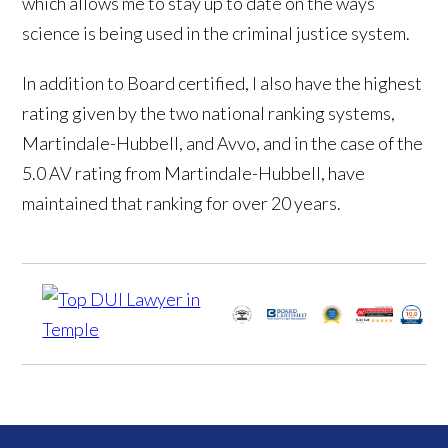
which allows me to stay up to date on the ways
science is being used in the criminal justice system.
In addition to Board certified, I also have the highest
rating given by the two national ranking systems,
Martindale-Hubbell, and Avvo, and in the case of the
5.0 AV rating from Martindale-Hubbell, have
maintained that ranking for over 20 years.