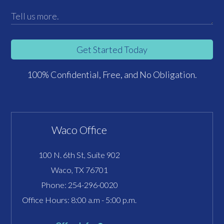
Get Started Today
100% Confidential, Free, and No Obligation.
Waco Office
100 N. 6th St, Suite 902
Waco, TX 76701
Phone:
254-296-0020
Office Hours: 8:00 a.m - 5:00 p.m.