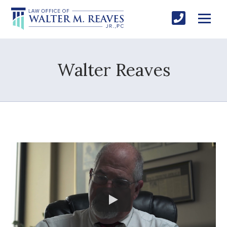
Walter Reaves