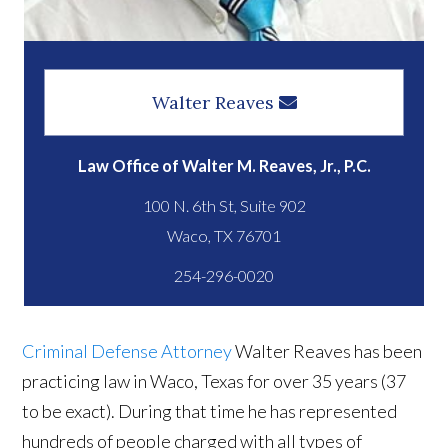
Walter Reaves
Law Office of Walter M. Reaves, Jr., P.C.
100 N. 6th St, Suite 902
254-296-0020
Criminal Defense Attorney
Walter Reaves has been
practicing law in Waco, Texas for over 35 years (37
to be exact). During that time he has represented
hundreds of people charged with all types of