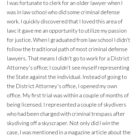
I was fortunate to clerk for an older lawyer when I
was in law school who did some criminal defense
work. I quickly discovered that I loved this area of
law; it gave me an opportunity to utilize my passion
for justice. When I graduated from law school I didn't
follow the traditional path of most criminal defense
lawyers. That means I didn't go to work for a District
Attorney's office; I couldn't see myself representing
the State against the individual. Instead of going to
the District Attorney's office, I opened my own
office. My first trial was within a couple of months of
being licensed. I represented a couple of skydivers
who had been charged with criminal trespass after
skydiving off a skyscraper. Not only did I win the
case, I was mentioned in a magazine article about the