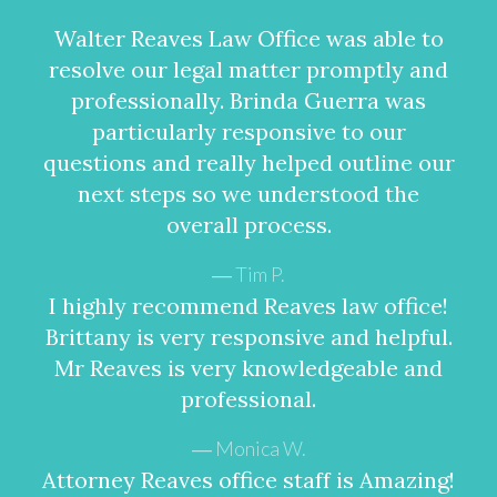
Walter Reaves Law Office was able to
resolve our legal matter promptly and
professionally. Brinda Guerra was
particularly responsive to our
questions and really helped outline our
next steps so we understood the
overall process.
Tim P.
I highly recommend Reaves law office!
Brittany is very responsive and helpful.
Mr Reaves is very knowledgeable and
professional.
Monica W.
Attorney Reaves office staff is Amazing!