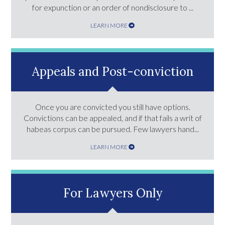
for expunction or an order of nondisclosure to ...
LEARN MORE
Appeals and Post-conviction
Once you are convicted you still have options.
Convictions can be appealed, and if that fails a writ of
habeas corpus can be pursued. Few lawyers hand...
LEARN MORE
For Lawyers Only