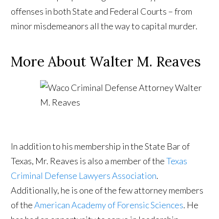
offenses in both State and Federal Courts – from
minor misdemeanors all the way to capital murder.
More About Walter M. Reaves
In addition to his membership in the State Bar of
Texas, Mr. Reaves is also a member of the
Texas
Criminal Defense Lawyers Association
.
Additionally, he is one of the few attorney members
of the
American Academy of Forensic Sciences
. He