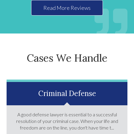
Read More Reviews
Cases We Handle
Criminal Defense
A good defense lawyer is essential to a successful
resolution of your criminal case. When your life and
freedom are on the line, you don't have time t...