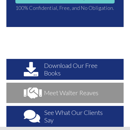
100% Confidential, Free, and No Obligation.
Download
Our Free
Books
Meet
Walter Reaves
See
What Our Clients
Say