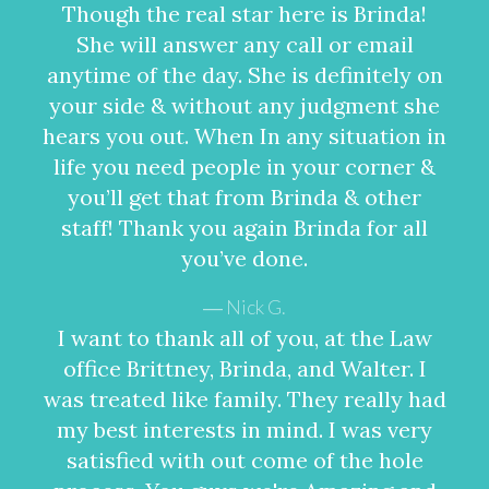
Though the real star here is Brinda!
She will answer any call or email
anytime of the day. She is definitely on
your side & without any judgment she
hears you out. When In any situation in
life you need people in your corner &
you’ll get that from Brinda & other
staff! Thank you again Brinda for all
you’ve done.
Nick G.
I want to thank all of you, at the Law
office Brittney, Brinda, and Walter. I
was treated like family. They really had
my best interests in mind. I was very
satisfied with out come of the hole