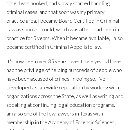
case. I was hooked, and slowly started handling
criminal cases, and that soon was my primary
practice area. I became Board Certified in Criminal
Law as soon as I could, which was after I had been in
practice for 5 years. When it became available, I also
became certified in Criminal Appellate law.
It's now been over 35 years; over those years I have
had the privilege of helping hundreds of people who
have been accused of crimes. In doing so, I’ve
developed a statewide reputation by working with
organizations across the State, as well as writing and
speaking at continuing legal education programs. I
am also one of the few lawyers in Texas with
membership in the Academy of Forensic Sciences,