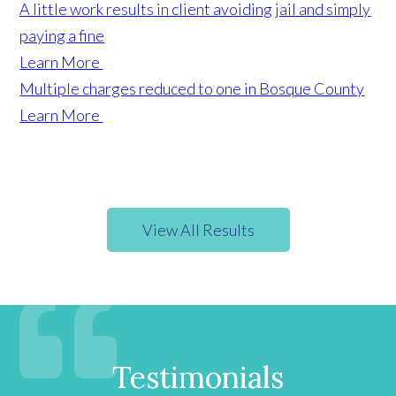
A little work results in client avoiding jail and simply
paying a fine
Learn More
Multiple charges reduced to one in Bosque County
Learn More
View All Results
Testimonials