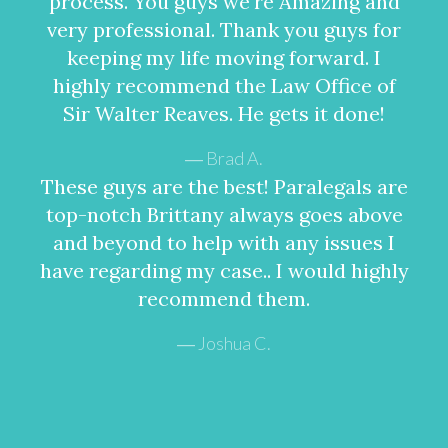
process. You guys we're Amazing and
very professional. Thank you guys for
keeping my life moving forward. I
highly recommend the Law Office of
Sir Walter Reaves. He gets it done!
Brad A.
These guys are the best! Paralegals are
top-notch Brittany always goes above
and beyond to help with any issues I
have regarding my case.. I would highly
recommend them.
Joshua C.