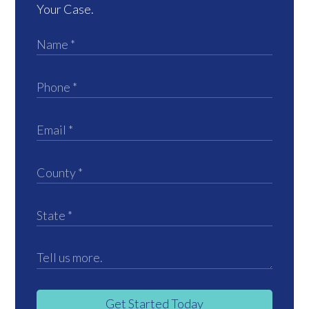
Your Case.
Get Started Today