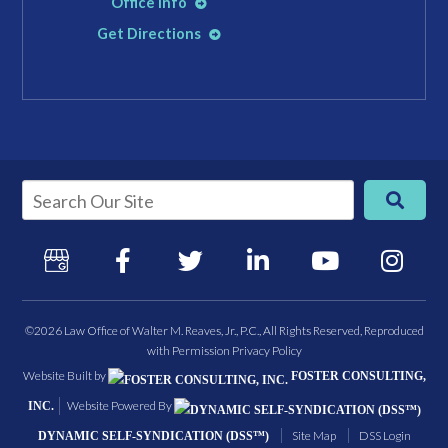
Office Info
Get Directions
©2026 Law Office of Walter M. Reaves, Jr., P.C., All Rights Reserved, Reproduced
with Permission
Privacy Policy
Website Built by
FOSTER CONSULTING,
Website Powered By
INC.
Site Map
DSS Login
DYNAMIC SELF-SYNDICATION (DSS™)