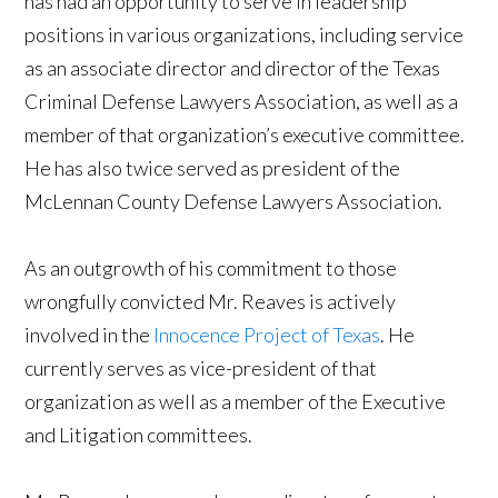
has had an opportunity to serve in leadership
positions in various organizations, including service
as an associate director and director of the Texas
Criminal Defense Lawyers Association, as well as a
member of that organization’s executive committee.
He has also twice served as president of the
McLennan County Defense Lawyers Association.
As an outgrowth of his commitment to those
wrongfully convicted Mr. Reaves is actively
involved in the
Innocence Project of Texas
. He
currently serves as vice-president of that
organization as well as a member of the Executive
and Litigation committees.