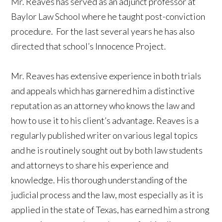
Mr. Reaves has served as an adjunct professor at
Baylor Law School where he taught post-conviction
procedure. For the last several years he has also
directed that school’s Innocence Project.
Mr. Reaves has extensive experience in both trials
and appeals which has garnered him a distinctive
reputation as an attorney who knows the law and
how to use it to his client’s advantage. Reaves is a
regularly published writer on various legal topics
and he is routinely sought out by both law students
and attorneys to share his experience and
knowledge. His thorough understanding of the
judicial process and the law, most especially as it is
applied in the state of Texas, has earned him a strong