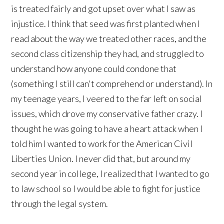
is treated fairly and got upset over what I saw as
injustice. I think that seed was first planted when I
read about the way we treated other races, and the
second class citizenship they had, and struggled to
understand how anyone could condone that
(something I still can't comprehend or understand). In
my teenage years, I veered to the far left on social
issues, which drove my conservative father crazy. I
thought he was going to have a heart attack when I
told him I wanted to work for the American Civil
Liberties Union. I never did that, but around my
second year in college, I realized that I wanted to go
to law school so I would be able to fight for justice
through the legal system.