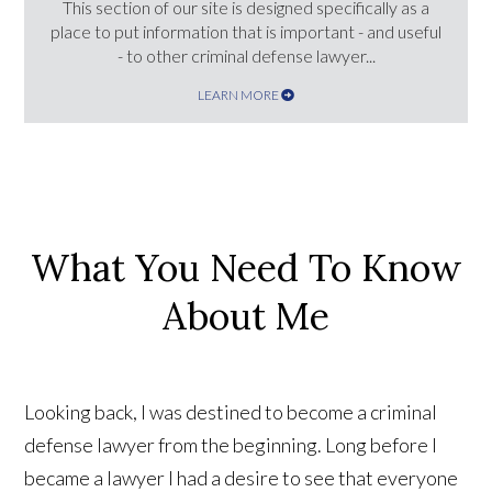
This section of our site is designed specifically as a
place to put information that is important - and useful
- to other criminal defense lawyer...
LEARN MORE
What You Need To Know
About Me
Looking back, I was destined to become a criminal
defense lawyer from the beginning. Long before I
became a lawyer I had a desire to see that everyone