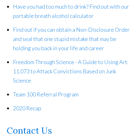
Have you had too much to drink? Find out with our
portable breath alcohol calculator
Find out if you can obtain a Non-Disclosure Order
and seal that one stupid mistake that may be
holding you back in your life and career
Freedom Through Science - A Guide to Using Art.
11.073 to Attack Convictions Based on Junk
Science
Team 100 Referral Program
2020 Recap
Contact Us