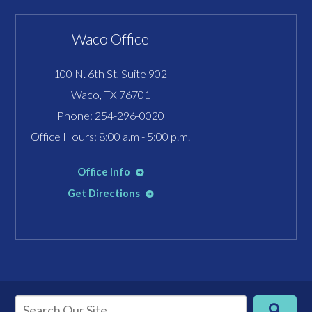
Waco Office
100 N. 6th St, Suite 902
Waco, TX 76701
Phone:
254-296-0020
Office Hours: 8:00 a.m - 5:00 p.m.
Office Info
Get Directions