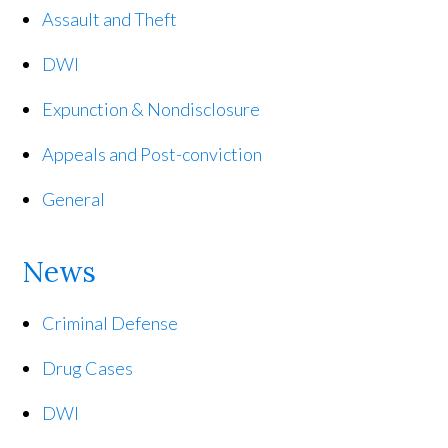
Assault and Theft
DWI
Expunction & Nondisclosure
Appeals and Post-conviction
General
News
Criminal Defense
Drug Cases
DWI