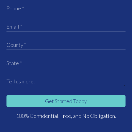
Get Started Today
100% Confidential, Free, and No Obligation.