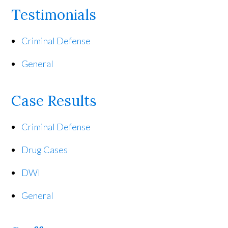
Testimonials
Criminal Defense
General
Case Results
Criminal Defense
Drug Cases
DWI
General