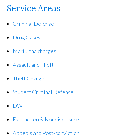
Service Areas
Criminal Defense
Drug Cases
Marijuana charges
Assault and Theft
Theft Charges
Student Criminal Defense
DWI
Expunction & Nondisclosure
Appeals and Post-conviction