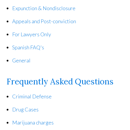
Expunction & Nondisclosure
Appeals and Post-conviction
For Lawyers Only
Spanish FAQ's
General
Frequently Asked Questions
Criminal Defense
Drug Cases
Marijuana charges