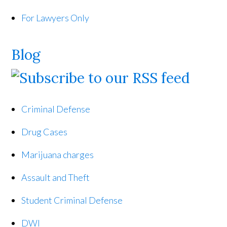
For Lawyers Only
Blog
Criminal Defense
Drug Cases
Marijuana charges
Assault and Theft
Student Criminal Defense
DWI