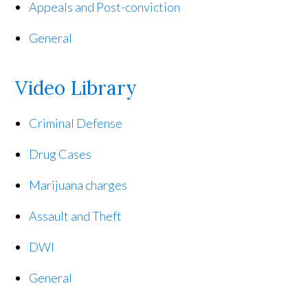
Appeals and Post-conviction
General
Video Library
Criminal Defense
Drug Cases
Marijuana charges
Assault and Theft
DWI
General