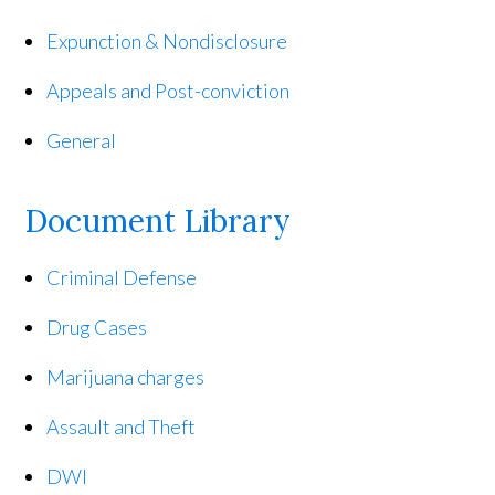
Expunction & Nondisclosure
Appeals and Post-conviction
General
Document Library
Criminal Defense
Drug Cases
Marijuana charges
Assault and Theft
DWI