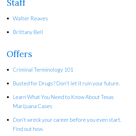
Staff
Walter Reaves
Brittany Bell
Offers
Criminal Terminology 101
Busted for Drugs? Don't let it ruin your future.
Learn What You Need to Know About Texas
Marijuana Cases
Don't wreck your career before you even start.
Find out how.