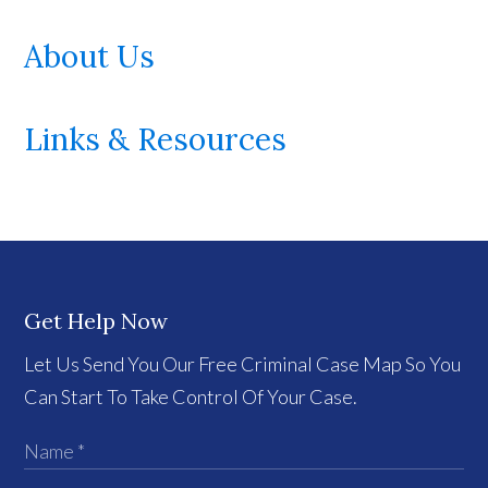
About Us
Links & Resources
Get Help Now
Let Us Send You Our Free Criminal Case Map So You
Can Start To Take Control Of Your Case.