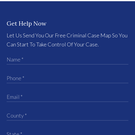
Get Help Now
Let Us Send You Our Free Criminal Case Map So You
Can Start To Take Control Of Your Case.