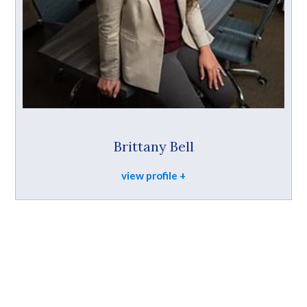
Brittany Bell
view profile