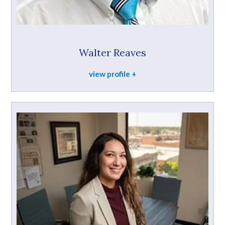
Walter Reaves
view profile