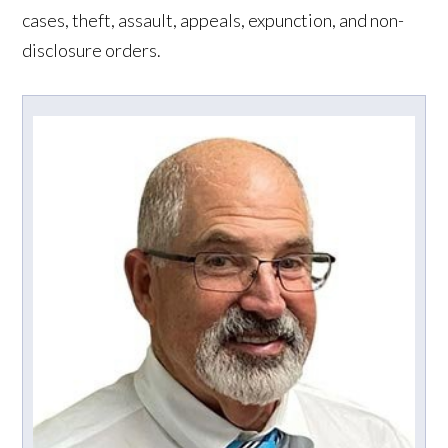
cases, theft, assault, appeals, expunction, and non-
disclosure orders.