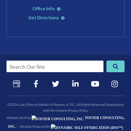
Office Info
Get Directions
©2026 Law Office of Walter M. Reaves, Jr., P.C., All Rights Reserved, Reproduced
with Permission
Privacy Policy
Website Built by
FOSTER CONSULTING,
Website Powered By
INC.