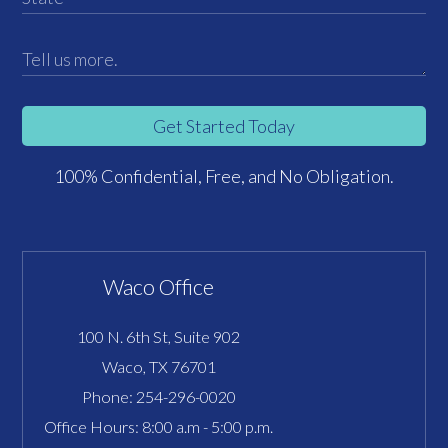
Get Started Today
100% Confidential, Free, and No Obligation.
Waco Office
100 N. 6th St, Suite 902
Waco, TX 76701
Phone:
254-296-0020
Office Hours: 8:00 a.m - 5:00 p.m.