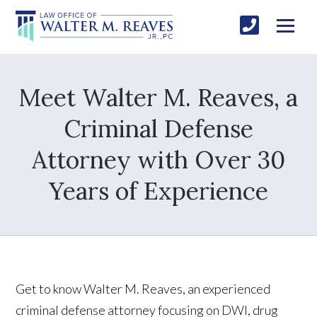
Meet Walter M. Reaves, a
Criminal Defense
Attorney with Over 30
Years of Experience
Get to know Walter M. Reaves, an experienced
criminal defense attorney focusing on DWI, drug