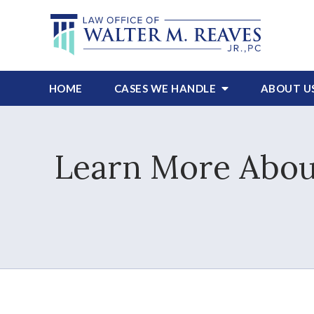
HOME
CASES WE HANDLE
ABOUT
U
Learn More About