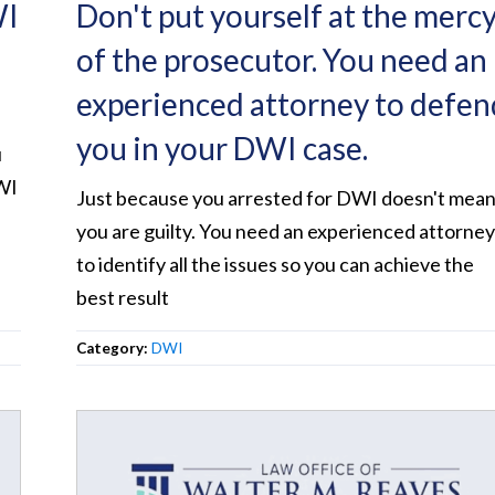
WI
Don't put yourself at the merc
of the prosecutor. You need an
experienced attorney to defen
you in your DWI case.
u
WI
Just because you arrested for DWI doesn't mea
you are guilty. You need an experienced attorne
to identify all the issues so you can achieve the
best result
Category:
DWI