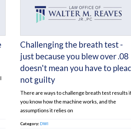
e
Challenging the breath test -
just because you blew over .08
doesn't mean you have to plea
not guilty
l
.
There are ways to challenge breath test results i
you know how the machine works, and the
assumptions it relies on
Category:
DWI