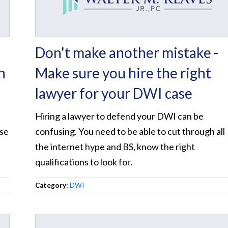
Don't make another mistake -
n
Make sure you hire the right
lawyer for your DWI case
Hiring a lawyer to defend your DWI can be
ase
confusing. You need to be able to cut through all
the internet hype and BS, know the right
qualifications to look for.
Category:
DWI