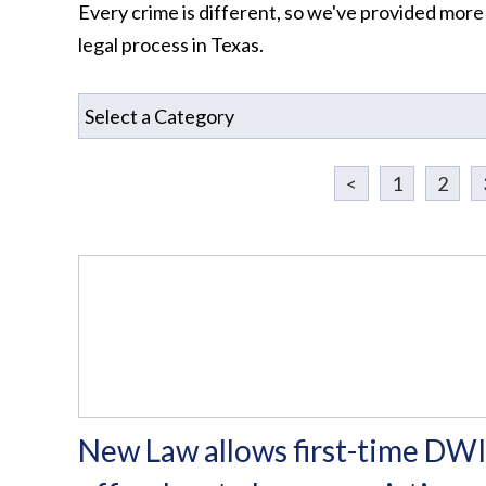
Every crime is different, so we've provided more
legal process in Texas.
<
1
2
New Law allows first-time DW