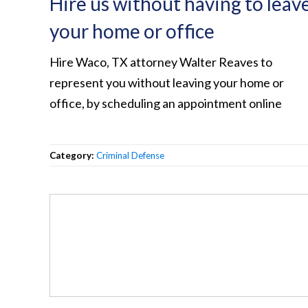
Hire us without having to leav
your home or office
Hire Waco, TX attorney Walter Reaves to
represent you without leaving your home or
office, by scheduling an appointment online
Category:
Criminal Defense