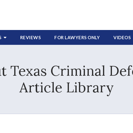
S
REVIEWS
FOR LAWYERS
ONLY
VIDEOS
 Texas Criminal Def
Article Library