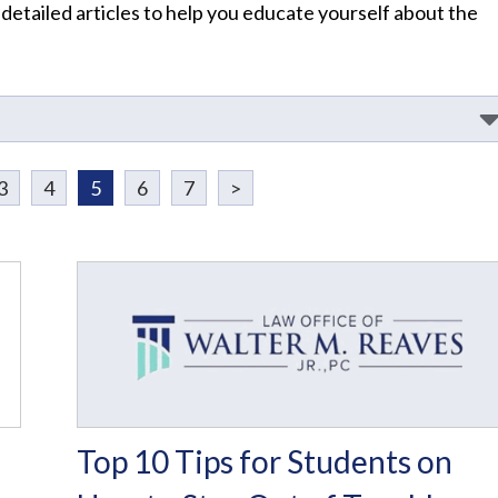
 detailed articles to help you educate yourself about the
3
4
5
6
7
>
I
Top 10 Tips for Students on