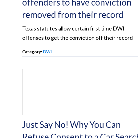
offenders to have conviction
removed from their record
Texas statutes allow certain first time DWI
offenses to get the conviction off their record
Category:
DWI
Just Say No! Why You Can
Refuse Consent to a Car Searc