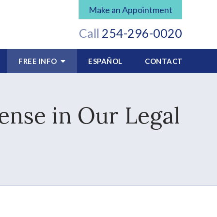
Make an Appointment
Call
254-296-0020
FREE INFO
ESPAÑOL
CONTACT
ense in Our Legal