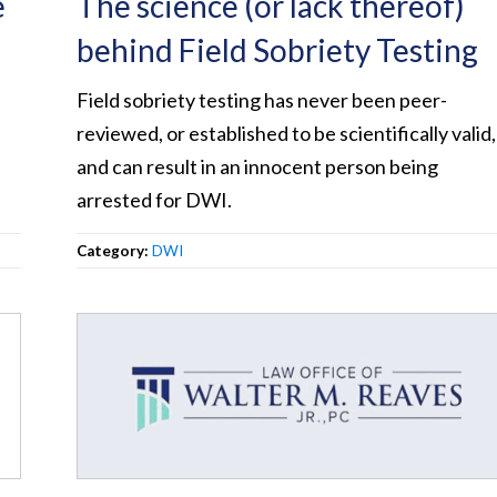
e
The science (or lack thereof)
behind Field Sobriety Testing
Field sobriety testing has never been peer-
reviewed, or established to be scientifically valid,
and can result in an innocent person being
arrested for DWI.
Category:
DWI