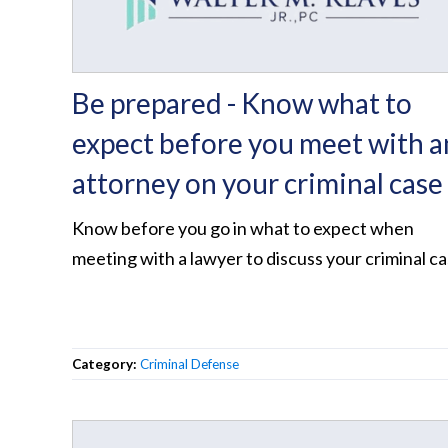
Be prepared - Know what to
expect before you meet with a
attorney on your criminal case
Know before you go in what to expect when
meeting with a lawyer to discuss your criminal c
Category:
Criminal Defense