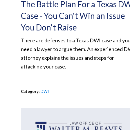
The Battle Plan For a Texas D
Case - You Can't Win an Issue
You Don't Raise
There are defenses to a Texas DWI case and yo
need a lawyer to argue them. An experienced D
attorney explains the issues and steps for
attacking your case.
Category:
DWI