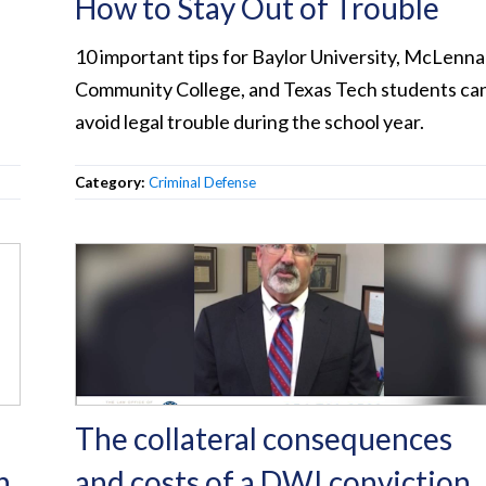
How to Stay Out of Trouble
10 important tips for Baylor University, McLenn
Community College, and Texas Tech students ca
avoid legal trouble during the school year.
Category:
Criminal Defense
The collateral consequences
h
and costs of a DWI conviction