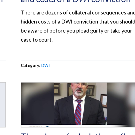
There are dozens of collateral consequences an
hidden costs of a DWI conviction that you shoul
be aware of before you plead guilty or take your
e
case to court.
Category:
DWI