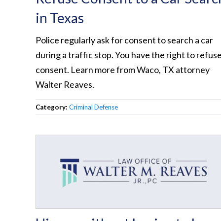
in Texas
Police regularly ask for consent to search a car
during a traffic stop. You have the right to refus
consent. Learn more from Waco, TX attorney
Walter Reaves.
Category:
Criminal Defense