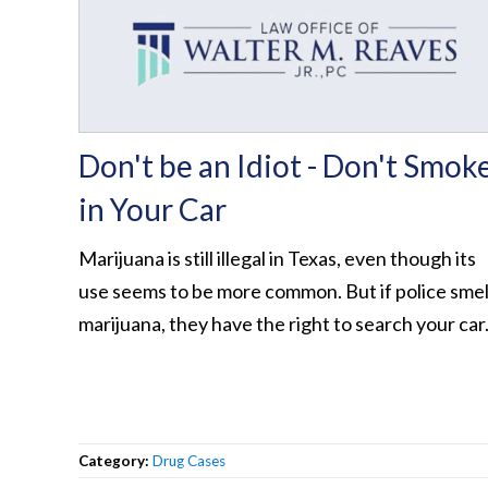
Don't be an Idiot - Don't Smok
in Your Car
Marijuana is still illegal in Texas, even though its
use seems to be more common. But if police smel
marijuana, they have the right to search your car
Category:
Drug Cases