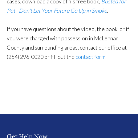
cases, download a copy of his free book,
Busted for
Pot - Don't Let Your Future Go Up in Smoke
.
If you have questions about the video, the book, or if
you were charged with possession in McLennan
County and surrounding areas, contact our office at
(254) 296-0020 or fill out the
contact form
.
Get Help Now