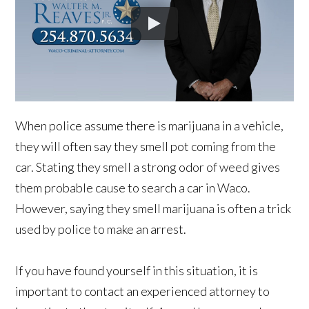
When police assume there is marijuana in a vehicle,
they will often say they smell pot coming from the
car. Stating they smell a strong odor of weed gives
them probable cause to search a car in Waco.
However, saying they smell marijuana is often a trick
used by police to make an arrest.
If you have found yourself in this situation, it is
important to contact an experienced attorney to