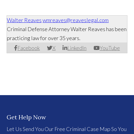
Walter Reaves
wmreaves@reaveslegal.com
Criminal Defense Attorney Walter Reaves has been
practicing law for over 35 years.
Facebook
X
LinkedIn
YouTube
Get Help Now
Let Us Send You Our Free Criminal Case Map So You