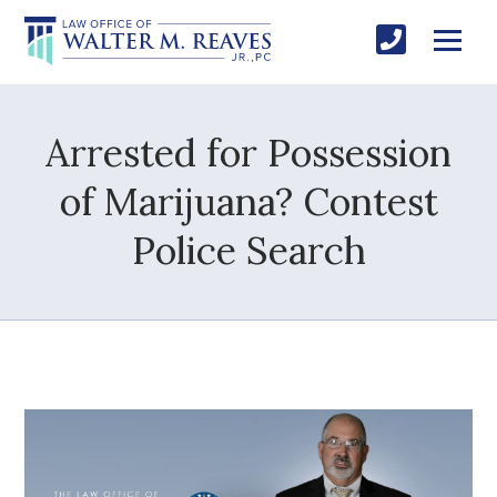
Arrested for Possession
of Marijuana? Contest
Police Search