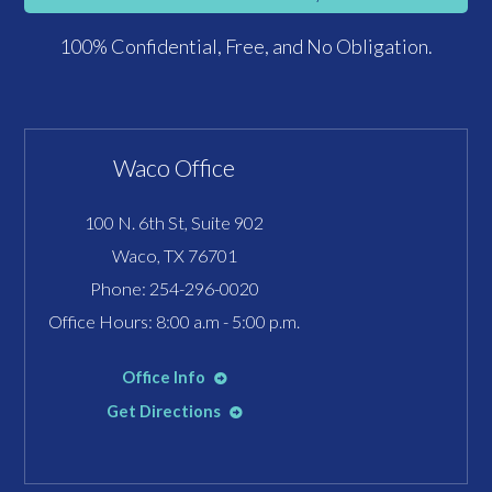
100% Confidential, Free, and No Obligation.
Waco Office
100 N. 6th St, Suite 902
Waco, TX 76701
Phone:
254-296-0020
Office Hours: 8:00 a.m - 5:00 p.m.
Office Info
Get Directions