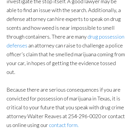
investigate the stop itself. A good lawyer may be
able to find an issue with the search. Additionally, a
defense attorney can hire experts to speak on drug
scents and how weed is near impossible to smell
through containers. There are many
drug possession
defenses
an attorney can raise to challenge a police
officer’s claim that he smelled marijuana coming from
your car, in hopes of getting the evidence tossed
out.
Because there are serious consequences if you are
convicted for possession of marijuana in Texas, it is
critical to your future that you speak with drug crime
attorney Walter Reaves at 254-296-0020 or contact
us online using our
contact form.