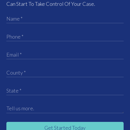
Can Start To Take Control Of Your Case.
Get Started Today