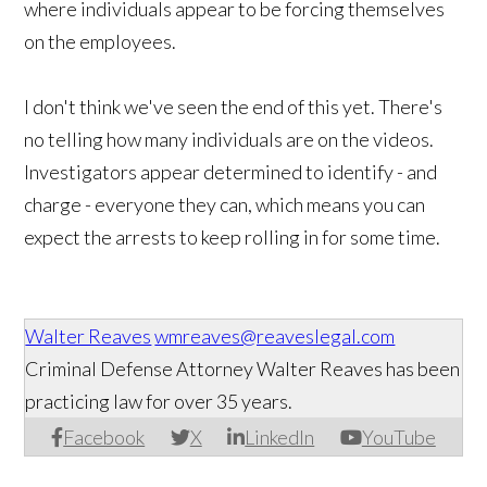
where individuals appear to be forcing themselves
on the employees.
I don't think we've seen the end of this yet. There's
no telling how many individuals are on the videos.
Investigators appear determined to identify - and
charge - everyone they can, which means you can
expect the arrests to keep rolling in for some time.
Walter Reaves
wmreaves@reaveslegal.com
Criminal Defense Attorney Walter Reaves has been
practicing law for over 35 years.
Facebook
X
LinkedIn
YouTube