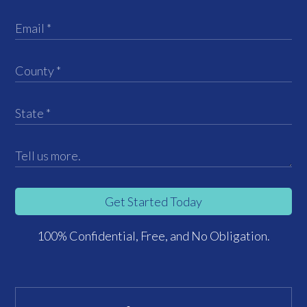
Get Started Today
100% Confidential, Free, and No Obligation.