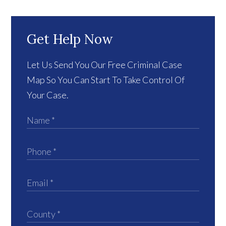
Get Help Now
Let Us Send You Our Free Criminal Case
Map So You Can Start To Take Control Of
Your Case.