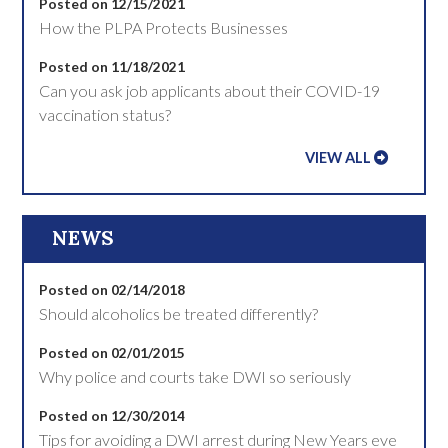
Posted on 12/15/2021
How the PLPA Protects Businesses
Posted on 11/18/2021
Can you ask job applicants about their COVID-19
vaccination status?
VIEW ALL
NEWS
Posted on 02/14/2018
Should alcoholics be treated differently?
Posted on 02/01/2015
Why police and courts take DWI so seriously
Posted on 12/30/2014
Tips for avoiding a DWI arrest during New Years eve