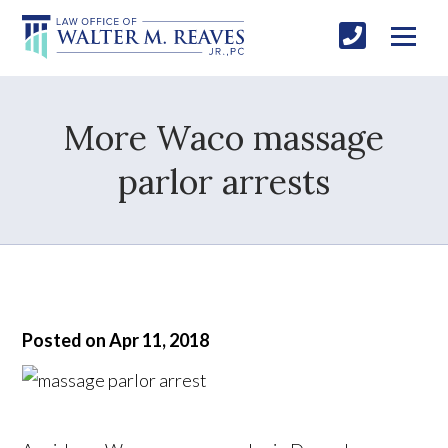
More Waco massage
parlor arrests
Posted on Apr 11, 2018