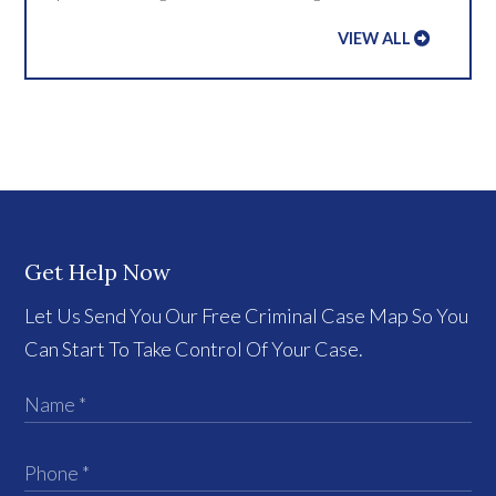
VIEW ALL
Get Help Now
Let Us Send You Our Free Criminal Case Map So You
Can Start To Take Control Of Your Case.