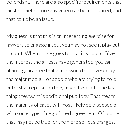
defendant. There are also specific requirements that
must be met before any video can be introduced, and
that could be an issue.
My guess is that this is an interesting exercise for
lawyers to engage in, but you may not see it play out
in court. When a case goes to trial it's public. Given
the interest the arrests have generated, you can
almost guarantee that a trial would be covered by
the major media. For people who are trying to hold
onto what reputation they might have left, the last
thing they want is additional publicity. That means
the majority of cases will most likely be disposed of
with some type of negotiated agreement. Of course,
that may not be true for the more serious charges,