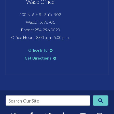
Waco Office
100 N. 6th St, Suite 902
Waco, TX 76701
Phone:
254-296-0020
Office Hours: 8:00 a.m - 5:00 p.m.
Office Info
Get Directions