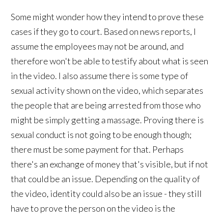
Some might wonder how they intend to prove these
cases if they go to court. Based on news reports, I
assume the employees may not be around, and
therefore won't be able to testify about what is seen
in the video. I also assume there is some type of
sexual activity shown on the video, which separates
the people that are being arrested from those who
might be simply getting a massage. Proving there is
sexual conduct is not going to be enough though;
there must be some payment for that. Perhaps
there's an exchange of money that's visible, but if not
that could be an issue. Depending on the quality of
the video, identity could also be an issue - they still
have to prove the person on the video is the