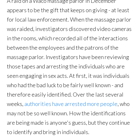
A raid on a Waco massage parlor in December
appears to be the gift that keeps on giving - at least
for local law enforcement. When the massage parlor
was raided, investigators discovered video cameras
in the rooms, which recorded all of the interactions
between the employees and the patrons of the
massage parlor. Investigators have been reviewing
those tapes and arresting the individuals who are
seen engaging in sex acts. At first, it was individuals
who had the bad luck to be fairly well known - and
therefore easily identified. Over the last several
weeks,
authorities have arrested more people
, who
may not be so well known. How the identifications
are being made is anyone's guess, but they continue
to identify and bring in individuals.