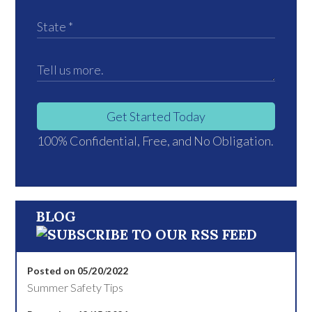
Get Started Today
100% Confidential, Free, and No Obligation.
BLOG
Posted on 05/20/2022
Summer Safety Tips