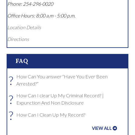
Phone:
254-296-0020
Office Hours:
8:00 a.m - 5:00 p.m.
Location Details
Directions
FAQ
?
How Can You answer “Have You Ever Been
Arrested?”
?
How Can I clear Up My Criminal Record? |
Expunction And Non Disclosure
?
How Can I Clean Up My Record?
VIEW ALL