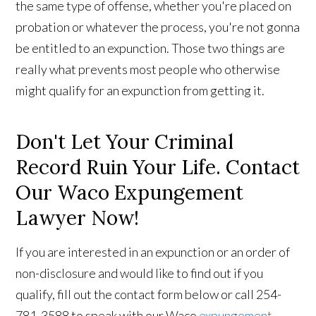
the same type of offense, whether you're placed on
probation or whatever the process, you're not gonna
be entitled to an expunction. Those two things are
really what prevents most people who otherwise
might qualify for an expunction from getting it.
Don't Let Your Criminal
Record Ruin Your Life. Contact
Our Waco Expungement
Lawyer Now!
If you are interested in an expunction or an order of
non-disclosure and would like to find out if you
qualify, fill out the contact form below or call 254-
781-3588 to speak with our Waco
expungement