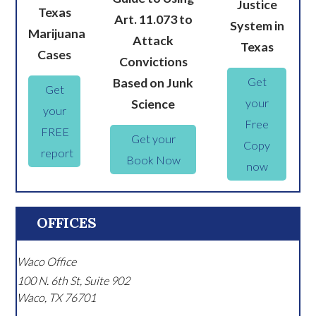
Justice
Texas
Art. 11.073 to
System in
Marijuana
Attack
Texas
Cases
Convictions
Get
Based on Junk
Get
your
Science
your
Free
FREE
Get your
Copy
report
Book Now
now
OFFICES
Waco Office
100 N. 6th St, Suite 902
Waco
,
TX
76701