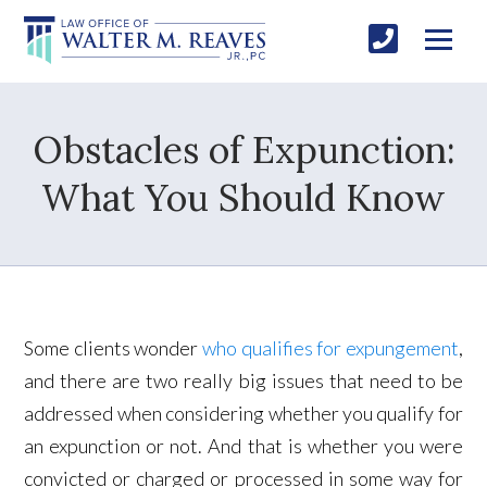
Obstacles of Expunction:
What You Should Know
Some clients wonder
who qualifies for expungement
,
and there are two really big issues that need to be
addressed when considering whether you qualify for
an expunction or not. And that is whether you were
convicted or charged or processed in some way for