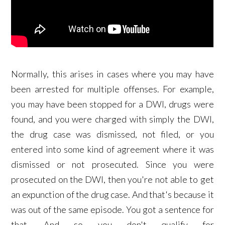
Normally, this arises in cases where you may have
been arrested for multiple offenses. For example,
you may have been stopped for a DWI, drugs were
found, and you were charged with simply the DWI,
the drug case was dismissed, not filed, or you
entered into some kind of agreement where it was
dismissed or not prosecuted. Since you were
prosecuted on the DWI, then you're not able to get
an expunction of the drug case. And that's because it
was out of the same episode. You got a sentence for
that. And so you don't qualify for