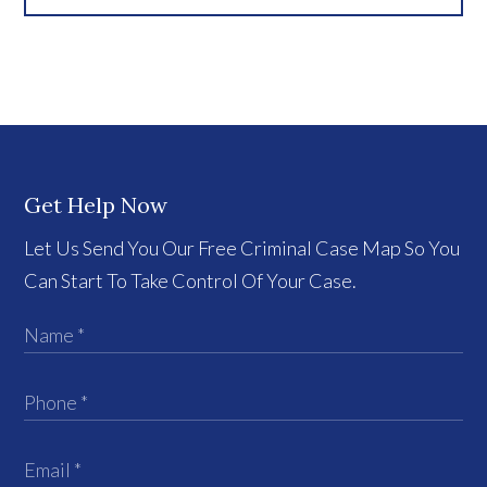
Get Help Now
Let Us Send You Our Free Criminal Case Map So You
Can Start To Take Control Of Your Case.