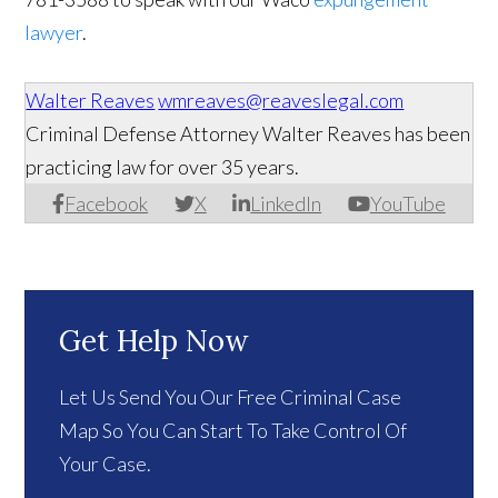
lawyer
.
Walter Reaves
wmreaves@reaveslegal.com
Criminal Defense Attorney Walter Reaves has been
practicing law for over 35 years.
Facebook
X
LinkedIn
YouTube
Get Help Now
Let Us Send You Our Free Criminal Case
Map So You Can Start To Take Control Of
Your Case.