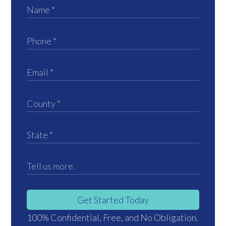
Get Started Today
100% Confidential, Free, and No Obligation.