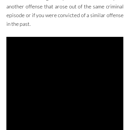
another offense that arose out of the same criminal
episode or if you were convicted of a similar offense
in the past.