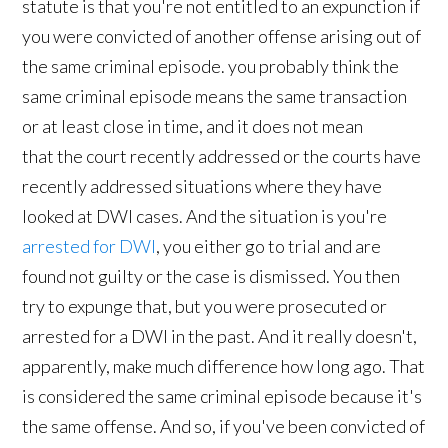
statute is that you're not entitled to an expunction if
you were convicted of another offense arising out of
the same criminal episode. you probably think the
same criminal episode means the same transaction
or at least close in time, and it does not mean
that the court recently addressed or the courts have
recently addressed situations where they have
looked at DWI cases. And the situation is you're
arrested for DWI
, you either go to trial and are
found not guilty or the case is dismissed. You then
try to expunge that, but you were prosecuted or
arrested for a DWI in the past. And it really doesn't,
apparently, make much difference how long ago. That
is considered the same criminal episode because it's
the same offense. And so, if you've been convicted of