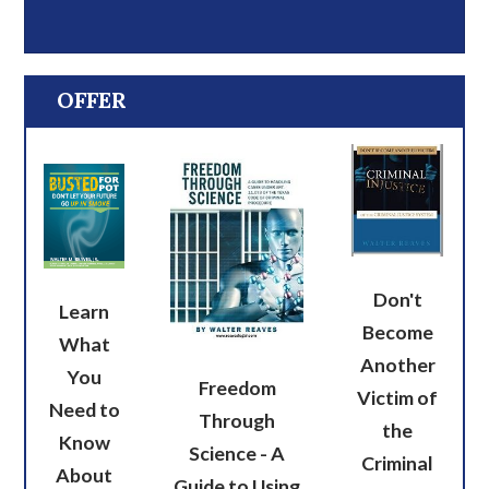
OFFER
Don't
Learn
Become
What
Another
You
Freedom
Victim of
Need to
Through
the
Know
Science - A
Criminal
About
Guide to Using