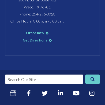
Waco, TX 76701
Phone:
254-296-0020
Office Hours: 8:00 a.m - 5:00 p.m.
Office Info
Get Directions