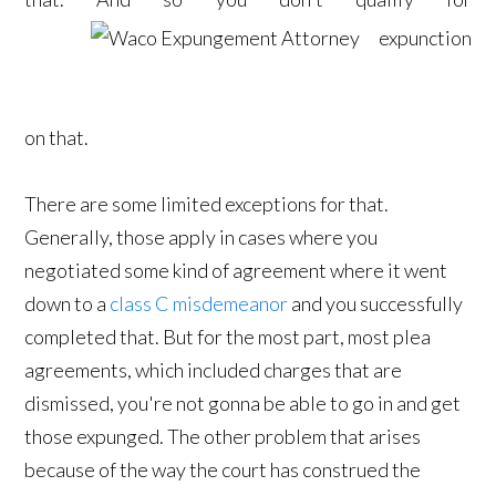
expunction
on that.
There are some limited exceptions for that.
Generally, those apply in cases where you
negotiated some kind of agreement where it went
down to a
class C misdemeanor
and you successfully
completed that. But for the most part, most plea
agreements, which included charges that are
dismissed, you're not gonna be able to go in and get
those expunged. The other problem that arises
because of the way the court has construed the