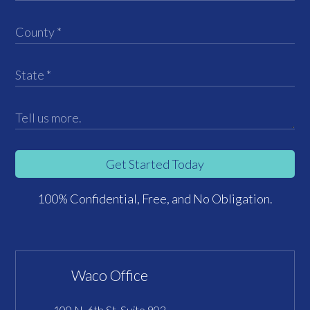
Get Started Today
100% Confidential, Free, and No Obligation.
Waco Office
100 N. 6th St, Suite 902