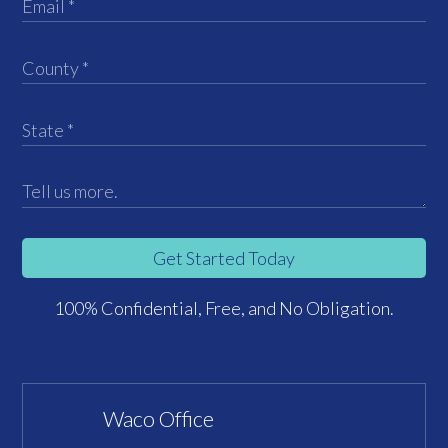
Get Started Today
100% Confidential, Free, and No Obligation.
Waco Office