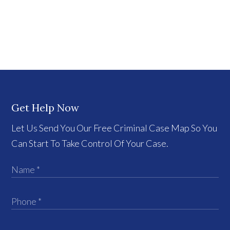
Get Help Now
Let Us Send You Our Free Criminal Case Map So You
Can Start To Take Control Of Your Case.