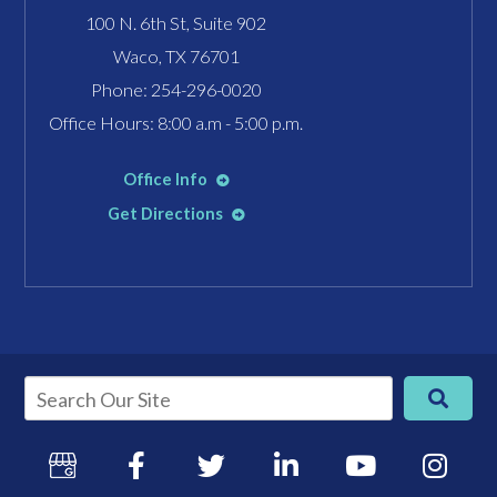
100 N. 6th St, Suite 902
Waco, TX 76701
Phone:
254-296-0020
Office Hours: 8:00 a.m - 5:00 p.m.
Office Info
Get Directions