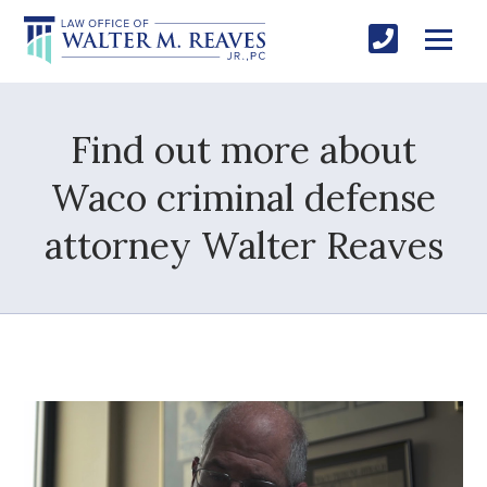
Find out more about
Waco criminal defense
attorney Walter Reaves