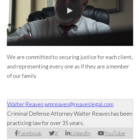
We are committed to securing justice for each client,
and representing every one as if they are a member
of our family
Walter Reaves
wmreaves@reaveslegal.com
Criminal Defense Attorney Walter Reaves has been
practicing law for over 35 years.
Facebook
X
LinkedIn
YouTube