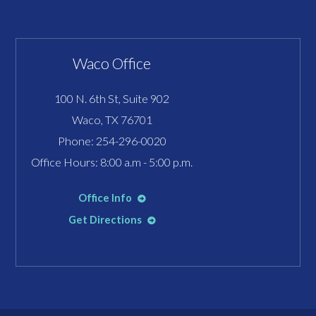
Waco Office
100 N. 6th St, Suite 902
Waco, TX 76701
Phone:
254-296-0020
Office Hours: 8:00 a.m - 5:00 p.m.
Office Info
Get Directions