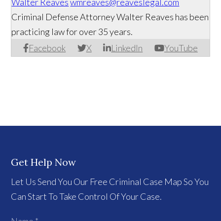
Walter Reaves
wmreaves@reaveslegal.com
Criminal Defense Attorney Walter Reaves has been
practicing law for over 35 years.
Facebook
X
LinkedIn
YouTube
Get Help Now
Let Us Send You Our Free Criminal Case Map So You
Can Start To Take Control Of Your Case.