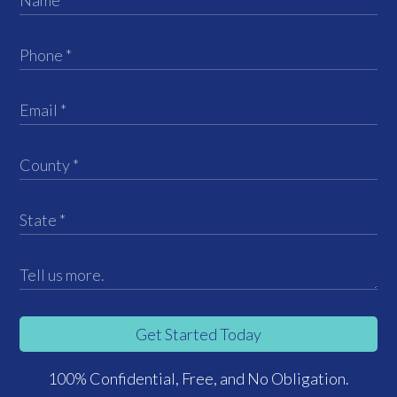
Get Started Today
100% Confidential, Free, and No Obligation.