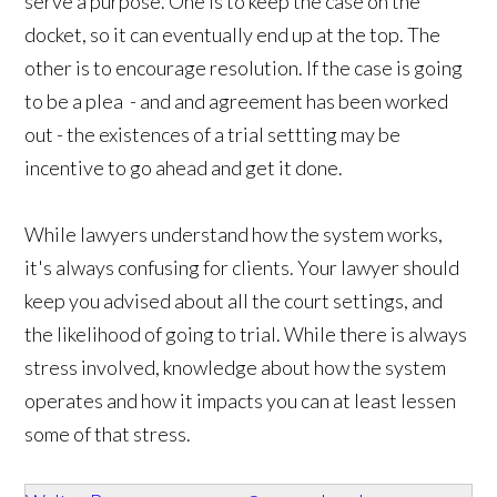
serve a purpose. One is to keep the case on the
docket, so it can eventually end up at the top. The
other is to encourage resolution. If the case is going
to be a plea - and and agreement has been worked
out - the existences of a trial settting may be
incentive to go ahead and get it done.
While lawyers understand how the system works,
it's always confusing for clients. Your lawyer should
keep you advised about all the court settings, and
the likelihood of going to trial. While there is always
stress involved, knowledge about how the system
operates and how it impacts you can at least lessen
some of that stress.