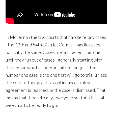
In McLennan the two courts that handle felony cases
- the 19th and 54th District Courts - handle cases
basically the same. Cases are numbered from one
until they run out of cases - generally starting with
the person who has been in jail the longest. The
number one case is the one that will go to trial unless
the court either grants a continuance, a plea
agreement is reached, or the case is dismissed. That
means that theoretically, everyone set for trial that
week has to be ready to go.