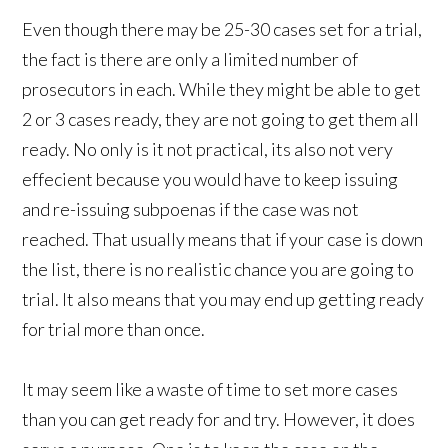
Even though there may be 25-30 cases set for a trial,
the fact is there are only a limited number of
prosecutors in each. While they might be able to get
2 or 3 cases ready, they are not going to get them all
ready. No only is it not practical, its also not very
effecient because you would have to keep issuing
and re-issuing subpoenas if the case was not
reached. That usually means that if your case is down
the list, there is no realistic chance you are going to
trial. It also means that you may end up getting ready
for trial more than once.
It may seem like a waste of time to set more cases
than you can get ready for and try. However, it does