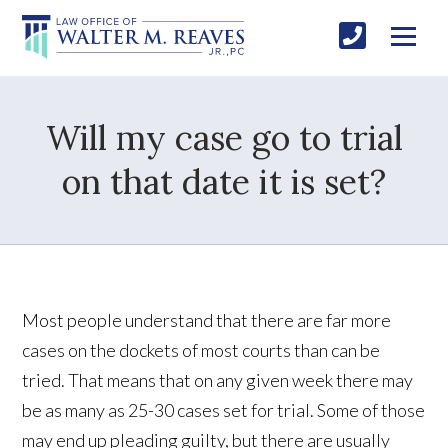
Will my case go to trial
on that date it is set?
Most people understand that there are far more
cases on the dockets of most courts than can be
tried. That means that on any given week there may
be as many as 25-30 cases set for trial. Some of those
may end up pleading guilty, but there are usually