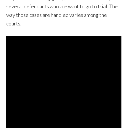
several defendants who are want to go to trial. The
way those cases are handled varies among the
courts.