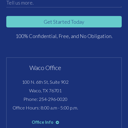
Get Started Today
100% Confidential, Free, and No Obligation.
Waco Office
100 N. 6th St, Suite 902
Waco, TX 76701
Phone:
254-296-0020
Office Hours: 8:00 a.m - 5:00 p.m.
Office Info