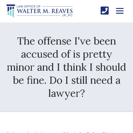
The offense I've been
accused of is pretty
minor and I think I should
be fine. Do I still need a
lawyer?