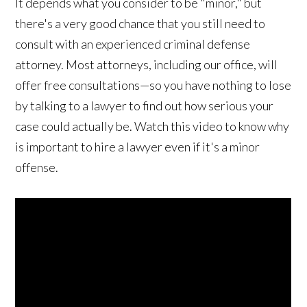
It depends what you consider to be "minor," but
there's a very good chance that you still need to
consult with an experienced criminal defense
attorney. Most attorneys, including our office, will
offer free consultations—so you have nothing to lose
by talking to a lawyer to find out how serious your
case could actually be. Watch this video to know why
is important to hire a lawyer even if it's a minor
offense.