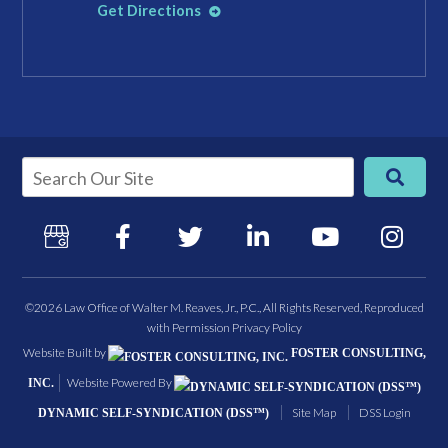
Get Directions
©2026 Law Office of Walter M. Reaves, Jr., P.C., All Rights Reserved, Reproduced
with Permission
Privacy Policy
Website Built by
FOSTER CONSULTING,
Website Powered By
INC.
Site Map
DSS Login
DYNAMIC SELF-SYNDICATION (DSS™)