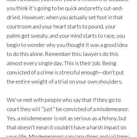
you think it's going to be quick and pretty cut-and-
dried. However, when you actually set foot in that
courtroom and your heart starts to pound, your
palms get sweaty, and your mind starts to race, you
begin to wonder why you thought it was a good idea
to do this alone. Remember this: lawyers do this
almost every single day. This is their job. Being
convicted of a crime is stressful enough—don't put
the entire weight of a trial on your own shoulders.
We've met with people who say that if they go to
court they will "just" be convicted of a misdemeanor.
Yes, a misdemeanor is not as serious as a felony, but
that doesn't mean it couldn't have a harsh impact on
your life. Misdemeanors can carry fines and jail time;