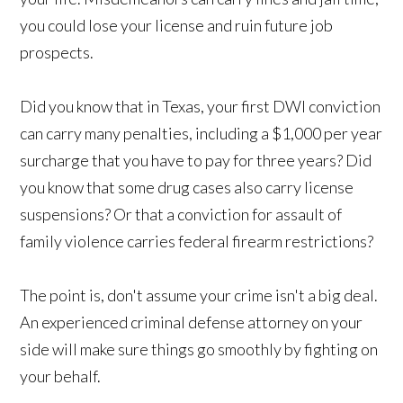
you could lose your license and ruin future job
prospects.
Did you know that in Texas, your first DWI conviction
can carry many penalties, including a $1,000 per year
surcharge that you have to pay for three years? Did
you know that some drug cases also carry license
suspensions? Or that a conviction for assault of
family violence carries federal firearm restrictions?
The point is, don't assume your crime isn't a big deal.
An experienced criminal defense attorney on your
side will make sure things go smoothly by fighting on
your behalf.