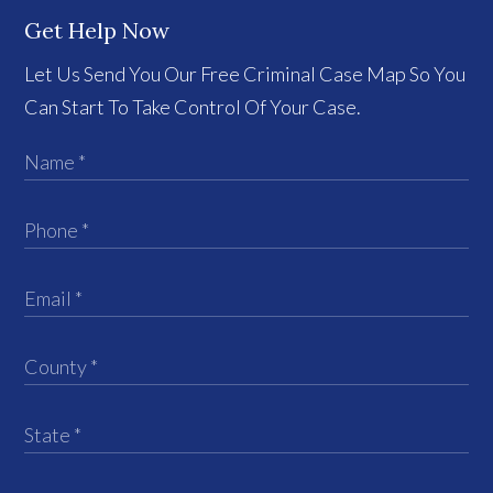
Get Help Now
Let Us Send You Our Free Criminal Case Map So You
Can Start To Take Control Of Your Case.