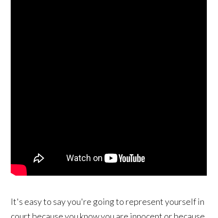
It's easy to say you're going to represent yourself in
court because you know you are innocent or because