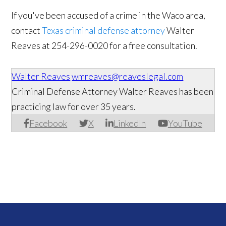
If you've been accused of a crime in the Waco area,
contact
Texas criminal defense attorney
Walter
Reaves at 254-296-0020​ for a free consultation.
Walter Reaves
wmreaves@reaveslegal.com
Criminal Defense Attorney Walter Reaves has been
practicing law for over 35 years.
Facebook
X
LinkedIn
YouTube