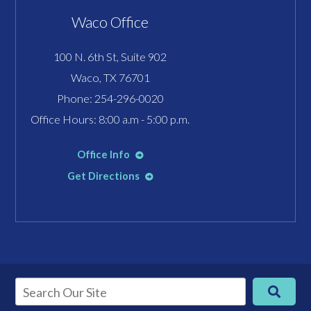
Waco Office
100 N. 6th St, Suite 902
Waco, TX 76701
Phone:
254-296-0020
Office Hours: 8:00 a.m - 5:00 p.m.
Office Info
Get Directions