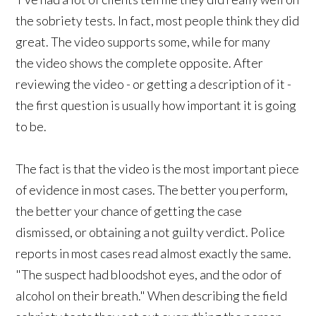
the sobriety tests. In fact, most people think they did
great. The video supports some, while for many
the video shows the complete opposite. After
reviewing the video - or getting a description of it -
the first question is usually how important it is going
to be.
The fact is that the video is the most important piece
of evidence in most cases. The better you perform,
the better your chance of getting the case
dismissed, or obtaining a not guilty verdict. Police
reports in most cases read almost exactly the same.
"The suspect had bloodshot eyes, and the odor of
alcohol on their breath." When describing the field