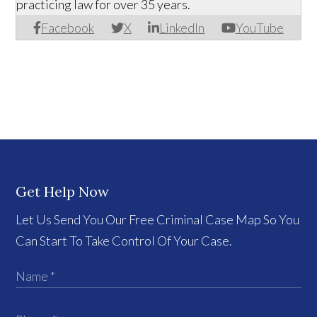
practicing law for over 35 years.
Facebook
X
LinkedIn
YouTube
Get Help Now
Let Us Send You Our Free Criminal Case Map So You
Can Start To Take Control Of Your Case.