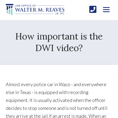
How important is the
DWI video?
Almost every police car in Waco - and everywhere
else in Texas - is equipped with recording
equipment. It is usually activated when the officer
decides to stop someone and is not turned off until
they arrive at the jail if an arrest is made. When an