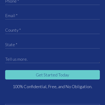
Get Started Today
100% Confidential, Free, and No Obligation.