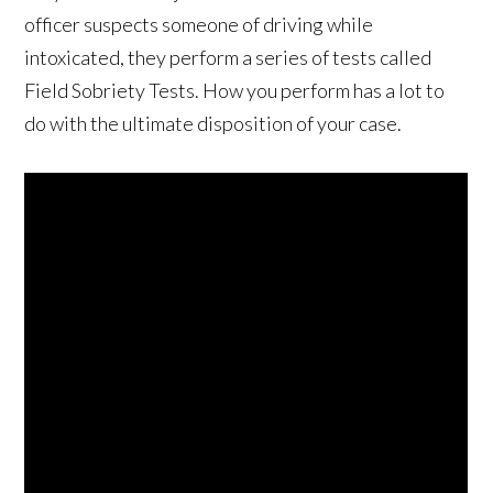
officer suspects someone of driving while
intoxicated, they perform a series of tests called
Field Sobriety Tests. How you perform has a lot to
do with the ultimate disposition of your case.