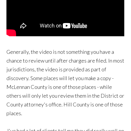
Generally, the video is not something you have a
chance to review until after charges are filed. In most
jurisdictions, the video is provided as part of
discovery. Some places will let you make a copy -
McLennan County is one of those places - while
others will only let you review them in the District or
County attorney's office. Hill County is one of those
places.
I've had a lot of clients tell me they did really well on