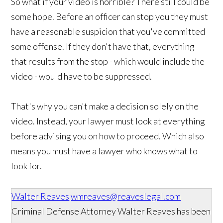
So what if your video is horrible? There still could be
some hope. Before an officer can stop you they must
have a reasonable suspicion that you've committed
some offense. If they don't have that, everything
that results from the stop - which would include the
video - would have to be suppressed.
That's why you can't make a decision solely on the
video. Instead, your lawyer must look at everything
before advising you on how to proceed. Which also
means you must have a lawyer who knows what to
look for.
Walter Reaves
wmreaves@reaveslegal.com
Criminal Defense Attorney Walter Reaves has been