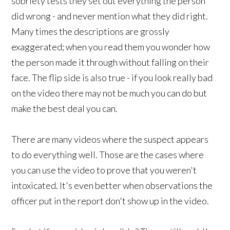
sobriety tests they set out everything the person
did wrong - and never mention what they did right.
Many times the descriptions are grossly
exaggerated; when you read them you wonder how
the person made it through without falling on their
face.
The flip side is also true - if you look really bad
on the video there may not be much you can do but
make the best deal you can.
There are many videos where the suspect appears
to do everything well. Those are the cases where
you can use the video to prove that you weren't
intoxicated. It's even better when observations the
officer put in the report don't show up in the video.