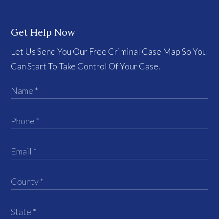
Get Help Now
Let Us Send You Our Free Criminal Case Map So You
Can Start To Take Control Of Your Case.