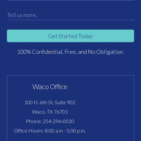
Get Started Today
100% Confidential, Free, and No Obligation.
Waco Office
100 N. 6th St, Suite 902
Waco, TX 76701
Phone:
254-296-0020
Office Hours: 8:00 a.m - 5:00 p.m.