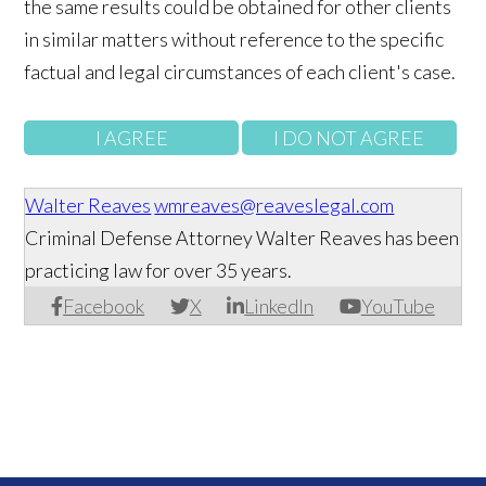
the same results could be obtained for other clients
in similar matters without reference to the specific
factual and legal circumstances of each client's case.
Walter Reaves
wmreaves@reaveslegal.com
Criminal Defense Attorney Walter Reaves has been
practicing law for over 35 years.
Facebook
X
LinkedIn
YouTube