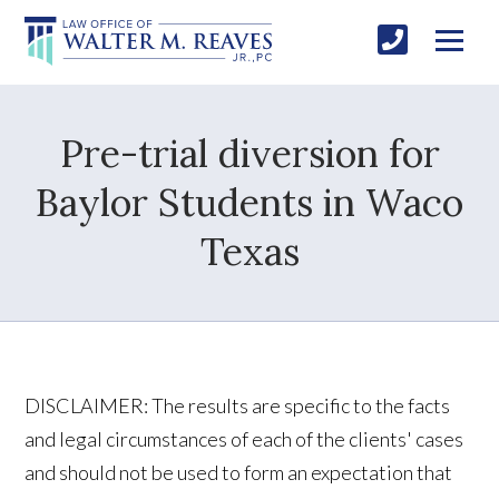
Pre-trial diversion for
Baylor Students in Waco
Texas
DISCLAIMER: The results are specific to the facts
and legal circumstances of each of the clients' cases
and should not be used to form an expectation that