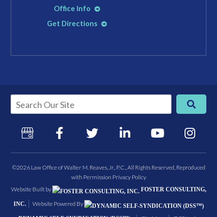
Office Info
Get Directions
©2026 Law Office of Walter M. Reaves, Jr., P.C., All Rights Reserved, Reproduced
with Permission
Privacy Policy
Website Built by
FOSTER CONSULTING,
Website Powered By
INC.