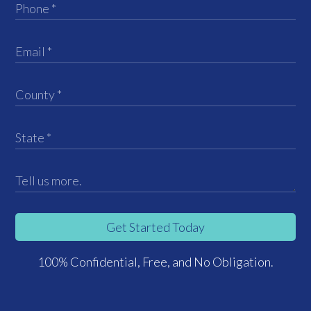
Get Started Today
100% Confidential, Free, and No Obligation.