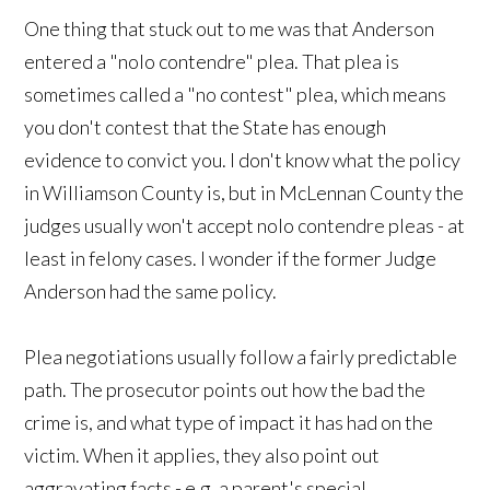
One thing that stuck out to me was that Anderson
entered a "nolo contendre" plea. That plea is
sometimes called a "no contest" plea, which means
you don't contest that the State has enough
evidence to convict you. I don't know what the policy
in Williamson County is, but in McLennan County the
judges usually won't accept nolo contendre pleas - at
least in felony cases. I wonder if the former Judge
Anderson had the same policy.
Plea negotiations usually follow a fairly predictable
path. The prosecutor points out how the bad the
crime is, and what type of impact it has had on the
victim. When it applies, they also point out
aggravating facts - e.g. a parent's special