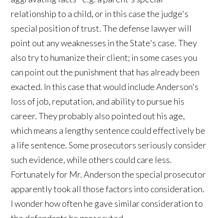
relationship to a child, or in this case the judge's
special position of trust. The defense lawyer will
point out any weaknesses in the State's case. They
also try to humanize their client; in some cases you
can point out the punishment that has already been
exacted. In this case that would include Anderson's
loss of job, reputation, and ability to pursue his
career. They probably also pointed out his age,
which means a lengthy sentence could effectively be
a life sentence. Some prosecutors seriously consider
such evidence, while others could care less.
Fortunately for Mr. Anderson the special prosecutor
apparently took all those factors into consideration.
I wonder how often he gave similar consideration to
the defendants he prosecuted.