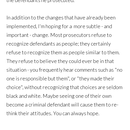
In addition to the changes that have already been
implemented, I'm hoping for a more subtle - and
important - change. Most prosecutors refuse to
recognize defendants as people; they certainly
refuse to recognize them as people similar to them.
They refuse to believe they could ever be in that
situation - you frequently hear comments such as "no
one is responsible but them", or "they made their
choice", without recognizing that choices are seldom
black and white. Maybe seeing one of their own
become a criminal defendant will cause them to re-
think their attitudes. You can always hope.