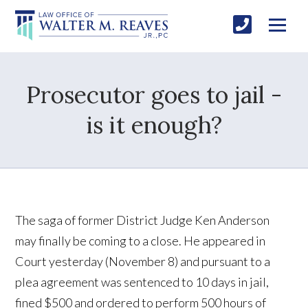
Prosecutor goes to jail -
is it enough?
The saga of former District Judge Ken Anderson
may finally be coming to a close. He appeared in
Court yesterday (November 8) and pursuant to a
plea agreement was sentenced to 10 days in jail,
fined $500 and ordered to perform 500 hours of