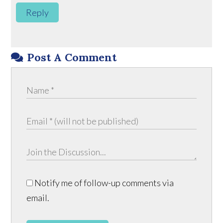
Reply
Post A Comment
Notify me of follow-up comments via
email.