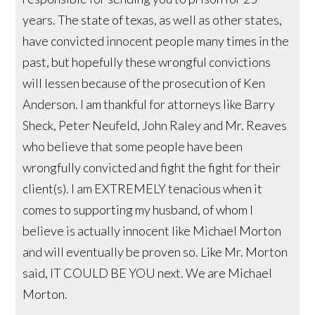
years. The state of texas, as well as other states,
have convicted innocent people many times in the
past, but hopefully these wrongful convictions
will lessen because of the prosecution of Ken
Anderson. I am thankful for attorneys like Barry
Sheck, Peter Neufeld, John Raley and Mr. Reaves
who believe that some people have been
wrongfully convicted and fight the fight for their
client(s). I am EXTREMELY tenacious when it
comes to supporting my husband, of whom I
believe is actually innocent like Michael Morton
and will eventually be proven so. Like Mr. Morton
said, IT COULD BE YOU next. We are Michael
Morton.