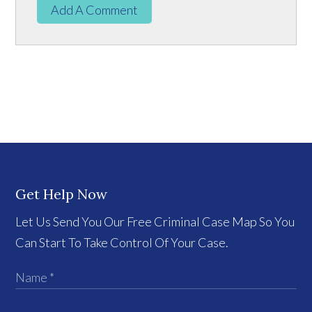
Add A Comment
Get Help Now
Let Us Send You Our Free Criminal Case Map So You
Can Start To Take Control Of Your Case.