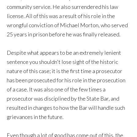
community service. He also surrendered his law
license. All of this was a result of his role in the
wrongful conviction of Michael Morton, who served
25 years in prison before he was finally released.
Despite what appears to be an extremely lenient
sentence you shouldn't lose sight of the historic
nature of this case; it is the first time a prosecutor
has been prosecuted for his role in the prosecution
of a case. It was also one of the few times a
prosecutor was disciplined by the State Bar, and
resulted in changes to how the Bar will handle such
grievances in the future.
Even though a lot of good has come out of this, the