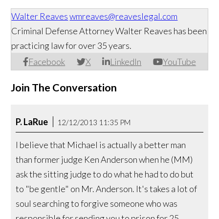
Walter Reaves
wmreaves@reaveslegal.com
Criminal Defense Attorney Walter Reaves has been
practicing law for over 35 years.
Facebook
X
LinkedIn
YouTube
Join The Conversation
P. LaRue
12/12/2013 11:35 PM
I believe that Michael is actually a better man
than former judge Ken Anderson when he (MM)
ask the sitting judge to do what he had to do but
to "be gentle" on Mr. Anderson. It's takes a lot of
soul searching to forgive someone who was
responsible for sending you to prison for 25