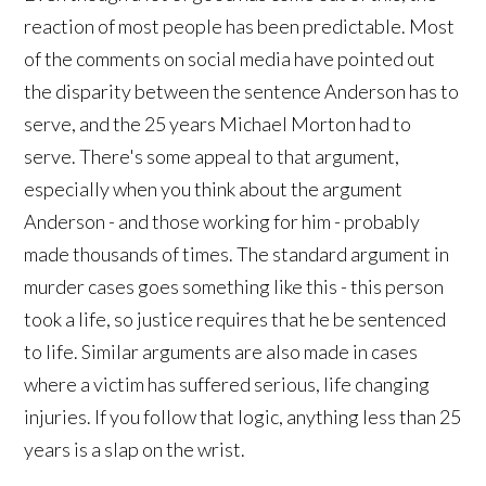
reaction of most people has been predictable. Most
of the comments on social media have pointed out
the disparity between the sentence Anderson has to
serve, and the 25 years Michael Morton had to
serve. There's some appeal to that argument,
especially when you think about the argument
Anderson - and those working for him - probably
made thousands of times. The standard argument in
murder cases goes something like this - this person
took a life, so justice requires that he be sentenced
to life. Similar arguments are also made in cases
where a victim has suffered serious, life changing
injuries. If you follow that logic, anything less than 25
years is a slap on the wrist.