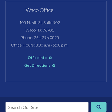
Waco Office
100 N. 6th St, Suite 902
Waco, TX 76701
Phone:
254-296-0020
Office Hours: 8:00 a.m - 5:00 p.m.
Office Info
Get Directions