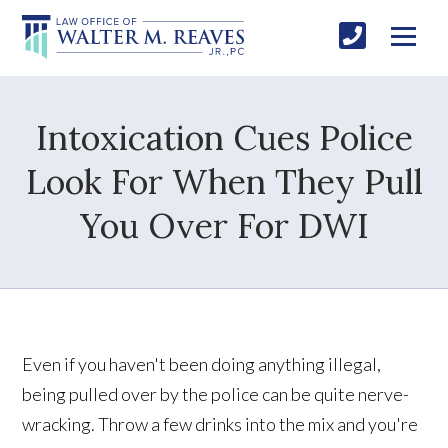
Intoxication Cues Police
Look For When They Pull
You Over For DWI
Even if you haven't been doing anything illegal,
being pulled over by the police can be quite nerve-
wracking. Throw a few drinks into the mix and you're