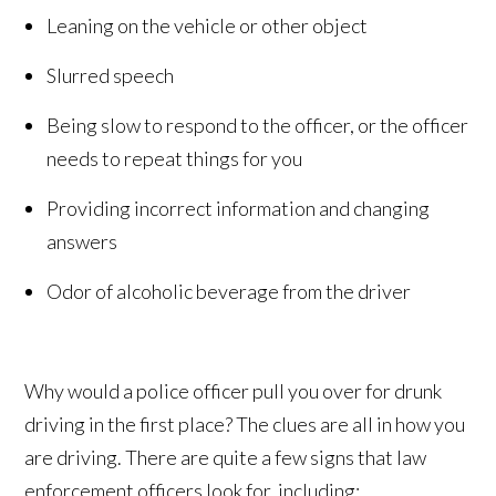
Leaning on the vehicle or other object
Slurred speech
Being slow to respond to the officer, or the officer
needs to repeat things for you
Providing incorrect information and changing
answers
Odor of alcoholic beverage from the driver
Why would a police officer pull you over for drunk
driving in the first place? The clues are all in how you
are driving. There are quite a few signs that law
enforcement officers look for, including: