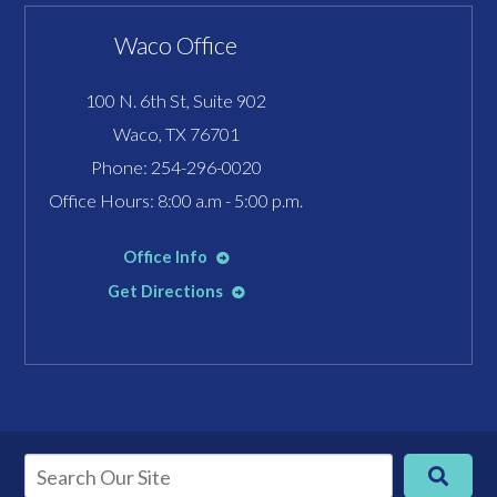
Waco Office
100 N. 6th St, Suite 902
Waco, TX 76701
Phone:
254-296-0020
Office Hours: 8:00 a.m - 5:00 p.m.
Office Info
Get Directions