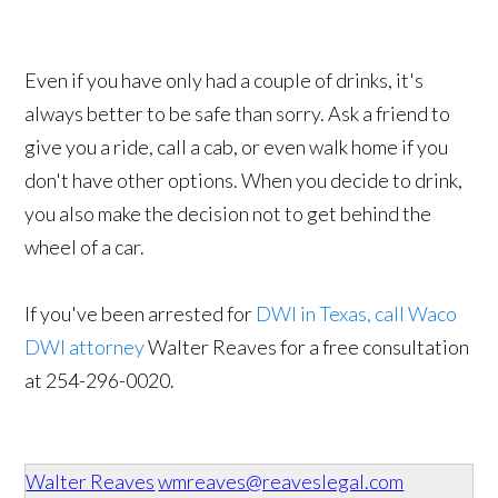
Even if you have only had a couple of drinks, it's
always better to be safe than sorry. Ask a friend to
give you a ride, call a cab, or even walk home if you
don't have other options. When you decide to drink,
you also make the decision not to get behind the
wheel of a car.
If you've been arrested for
DWI in Texas, call Waco
DWI attorney
Walter Reaves for a free consultation
at 254-296-0020​.
Walter Reaves
wmreaves@reaveslegal.com