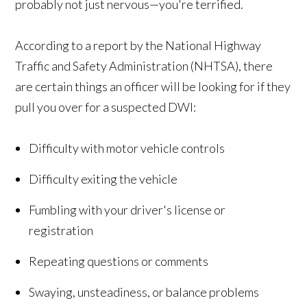
probably not just nervous—you're terrified.
According to a report by the National Highway
Traffic and Safety Administration (NHTSA), there
are certain things an officer will be looking for if they
pull you over for a suspected DWI:
Difficulty with motor vehicle controls
Difficulty exiting the vehicle
Fumbling with your driver's license or
registration
Repeating questions or comments
Swaying, unsteadiness, or balance problems