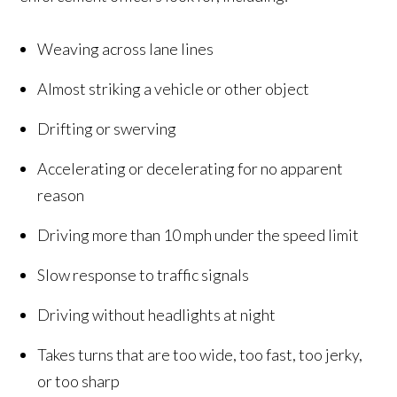
Weaving across lane lines
Almost striking a vehicle or other object
Drifting or swerving
Accelerating or decelerating for no apparent
reason
Driving more than 10 mph under the speed limit
Slow response to traffic signals
Driving without headlights at night
Takes turns that are too wide, too fast, too jerky,
or too sharp