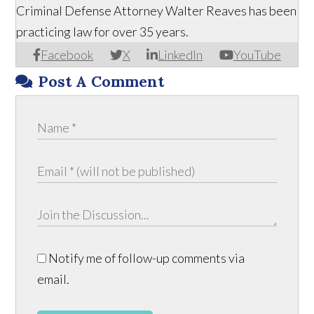
Criminal Defense Attorney Walter Reaves has been
practicing law for over 35 years.
Facebook
X
LinkedIn
YouTube
Post A Comment
Notify me of follow-up comments via
email.