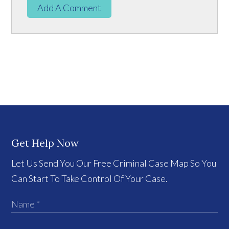
Add A Comment
Get Help Now
Let Us Send You Our Free Criminal Case Map So You
Can Start To Take Control Of Your Case.