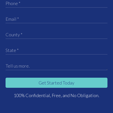
Get Started Today
100% Confidential, Free, and No Obligation.